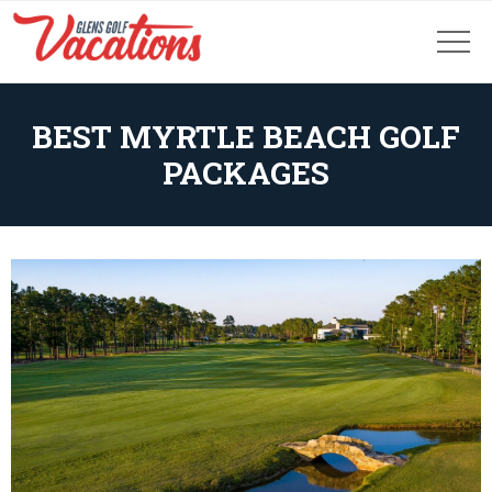
BEST MYRTLE BEACH GOLF
PACKAGES