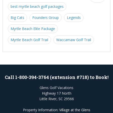
best myrtle beach golf packages
Big Cats
Founders Group
Legends
Myrtle Beach Elite Package
Myrtle Beach Golf Trail
Waccamaw Golf Trail
Call 1-800-394-3764 (extension #718) to Book!
Glens Golf Vacations
Highway 17 North
Little River, SC 29566
Property Information:
Village at the Glens