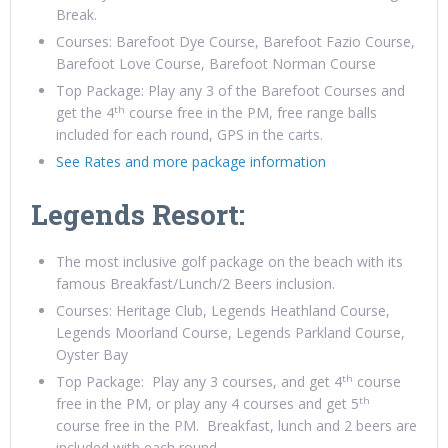
Break.
Courses: Barefoot Dye Course, Barefoot Fazio Course,
Barefoot Love Course, Barefoot Norman Course
Top Package: Play any 3 of the Barefoot Courses and
th
get the 4
course free in the PM, free range balls
included for each round, GPS in the carts.
See Rates and more package information
Legends Resort:
The most inclusive golf package on the beach with its
famous Breakfast/Lunch/2 Beers inclusion.
Courses: Heritage Club, Legends Heathland Course,
Legends Moorland Course, Legends Parkland Course,
Oyster Bay
th
Top Package: Play any 3 courses, and get 4
course
th
free in the PM, or play any 4 courses and get 5
course free in the PM. Breakfast, lunch and 2 beers are
included with each round.