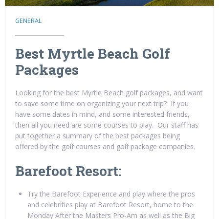
GENERAL
Best Myrtle Beach Golf
Packages
Looking for the best Myrtle Beach golf packages, and want
to save some time on organizing your next trip? If you
have some dates in mind, and some interested friends,
then all you need are some courses to play. Our staff has
put together a summary of the best packages being
offered by the golf courses and golf package companies.
Barefoot Resort:
Try the Barefoot Experience and play where the pros
and celebrities play at Barefoot Resort, home to the
Monday After the Masters Pro-Am as well as the Big