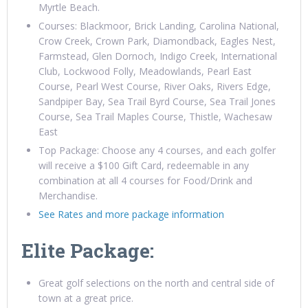
Myrtle Beach.
Courses: Blackmoor, Brick Landing, Carolina National,
Crow Creek, Crown Park, Diamondback, Eagles Nest,
Farmstead, Glen Dornoch, Indigo Creek, International
Club, Lockwood Folly, Meadowlands, Pearl East
Course, Pearl West Course, River Oaks, Rivers Edge,
Sandpiper Bay, Sea Trail Byrd Course, Sea Trail Jones
Course, Sea Trail Maples Course, Thistle, Wachesaw
East
Top Package: Choose any 4 courses, and each golfer
will receive a $100 Gift Card, redeemable in any
combination at all 4 courses for Food/Drink and
Merchandise.
See Rates and more package information
Elite Package:
Great golf selections on the north and central side of
town at a great price.