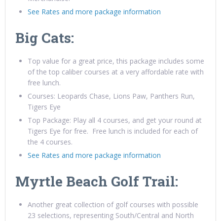
See Rates and more package information
Big Cats:
Top value for a great price, this package includes some
of the top caliber courses at a very affordable rate with
free lunch.
Courses: Leopards Chase, Lions Paw, Panthers Run,
Tigers Eye
Top Package: Play all 4 courses, and get your round at
Tigers Eye for free. Free lunch is included for each of
the 4 courses.
See Rates and more package information
Myrtle Beach Golf Trail:
Another great collection of golf courses with possible
23 selections, representing South/Central and North