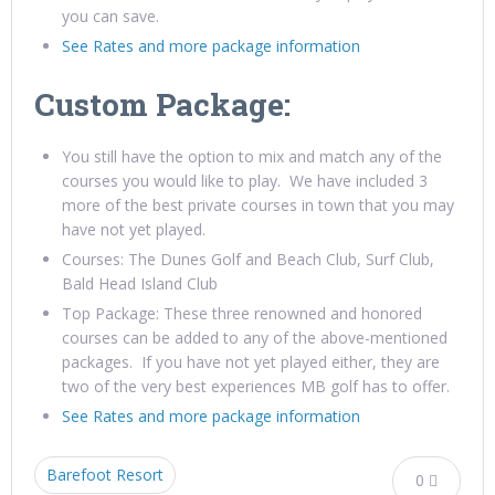
you can save.
See Rates and more package information
Custom Package:
You still have the option to mix and match any of the
courses you would like to play. We have included 3
more of the best private courses in town that you may
have not yet played.
Courses: The Dunes Golf and Beach Club, Surf Club,
Bald Head Island Club
Top Package: These three renowned and honored
courses can be added to any of the above-mentioned
packages. If you have not yet played either, they are
two of the very best experiences MB golf has to offer.
See Rates and more package information
Barefoot Resort
0