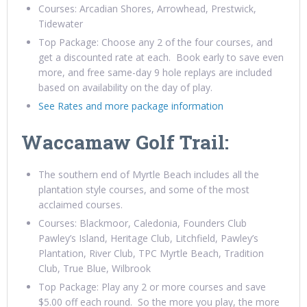
Courses: Arcadian Shores, Arrowhead, Prestwick,
Tidewater
Top Package: Choose any 2 of the four courses, and
get a discounted rate at each. Book early to save even
more, and free same-day 9 hole replays are included
based on availability on the day of play.
See Rates and more package information
Waccamaw Golf Trail:
The southern end of Myrtle Beach includes all the
plantation style courses, and some of the most
acclaimed courses.
Courses: Blackmoor, Caledonia, Founders Club
Pawley’s Island, Heritage Club, Litchfield, Pawley’s
Plantation, River Club, TPC Myrtle Beach, Tradition
Club, True Blue, Wilbrook
Top Package: Play any 2 or more courses and save
$5.00 off each round. So the more you play, the more