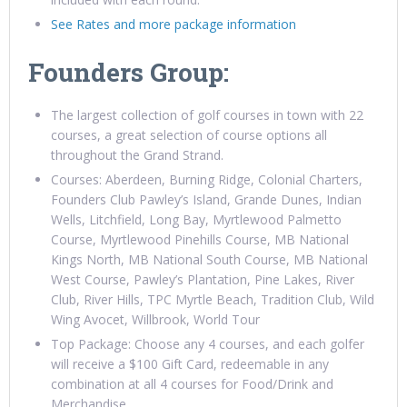
See Rates and more package information
Founders Group:
The largest collection of golf courses in town with 22
courses, a great selection of course options all
throughout the Grand Strand.
Courses: Aberdeen, Burning Ridge, Colonial Charters,
Founders Club Pawley’s Island, Grande Dunes, Indian
Wells, Litchfield, Long Bay, Myrtlewood Palmetto
Course, Myrtlewood Pinehills Course, MB National
Kings North, MB National South Course, MB National
West Course, Pawley’s Plantation, Pine Lakes, River
Club, River Hills, TPC Myrtle Beach, Tradition Club, Wild
Wing Avocet, Willbrook, World Tour
Top Package: Choose any 4 courses, and each golfer
will receive a $100 Gift Card, redeemable in any
combination at all 4 courses for Food/Drink and
Merchandise.