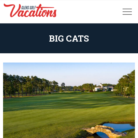
BIG CATS