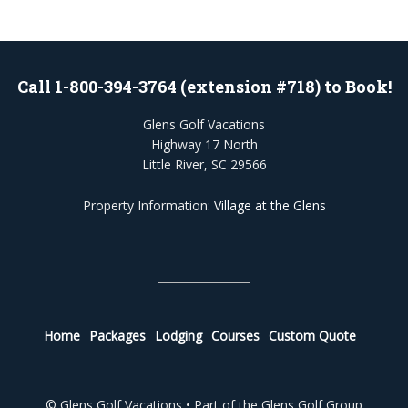
Call 1-800-394-3764 (extension #718) to Book!
Glens Golf Vacations
Highway 17 North
Little River, SC 29566
Property Information:
Village at the Glens
Home
Packages
Lodging
Courses
Custom Quote
© Glens Golf Vacations • Part of the Glens Golf Group