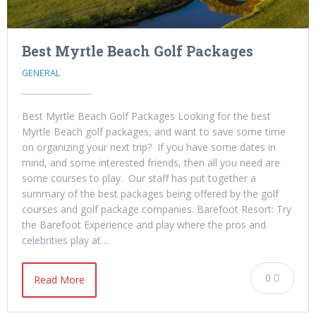
Best Myrtle Beach Golf Packages
GENERAL
Best Myrtle Beach Golf Packages Looking for the best
Myrtle Beach golf packages, and want to save some time
on organizing your next trip? If you have some dates in
mind, and some interested friends, then all you need are
some courses to play. Our staff has put together a
summary of the best packages being offered by the golf
courses and golf package companies. Barefoot Resort: Try
the Barefoot Experience and play where the pros and
celebrities play at…
0
Read More