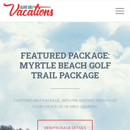
FEATURED PACKAGE:
MYRTLE BEACH GOLF
TRAIL PACKAGE
CUSTOMIZABLE PACKAGE, WITH PRE-BOOKED REPLAYS AT
YOUR CHOICE OF 18 AREA COURSES.
VIEW PACKAGE DETAILS