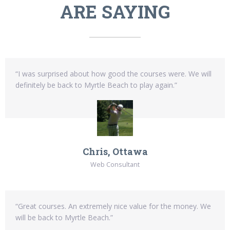
ARE SAYING
“I was surprised about how good the courses were. We will
definitely be back to Myrtle Beach to play again.”
Chris, Ottawa
Web Consultant
“Great courses. An extremely nice value for the money. We
will be back to Myrtle Beach.”