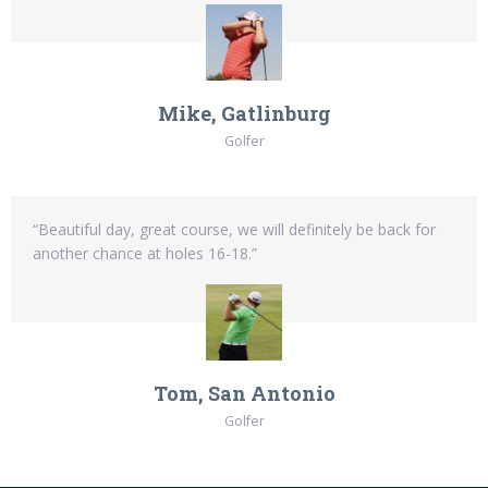
Mike, Gatlinburg
Golfer
“Beautiful day, great course, we will definitely be back for
another chance at holes 16-18.”
Tom, San Antonio
Golfer