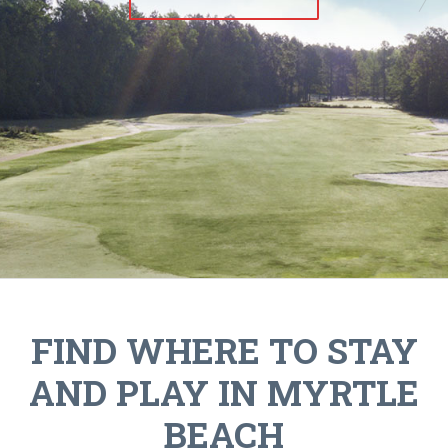
FIND WHERE TO STAY
AND PLAY IN MYRTLE
BEACH