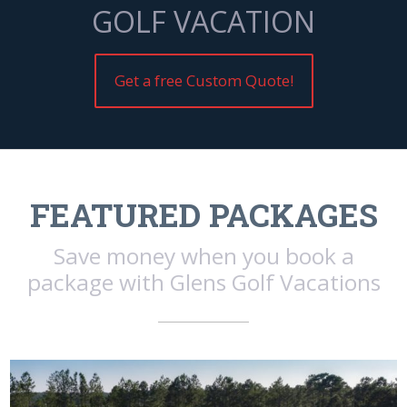
GOLF VACATION
Get a free Custom Quote!
FEATURED PACKAGES
Save money when you book a
package with Glens Golf Vacations