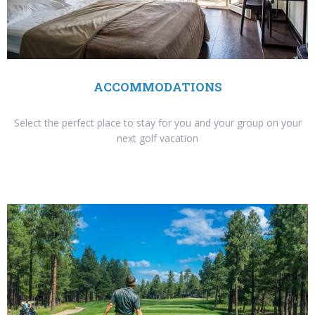
ACCOMMODATIONS
Select the perfect place to stay for you and your group on your
next golf vacation