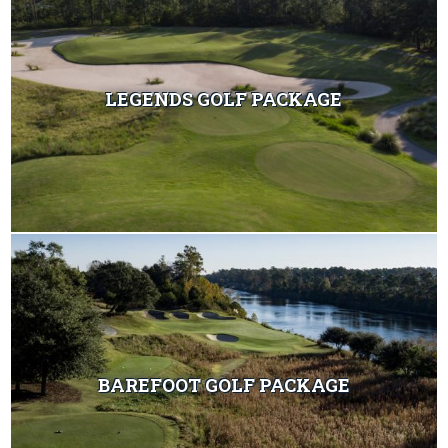
LEGENDS GOLF PACKAGE
BAREFOOT GOLF PACKAGE