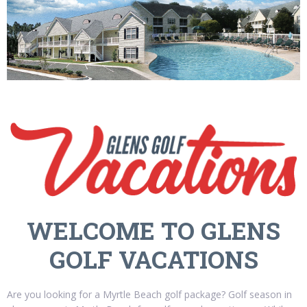
WELCOME TO GLENS
GOLF VACATIONS
Are you looking for a Myrtle Beach golf package? Golf season in