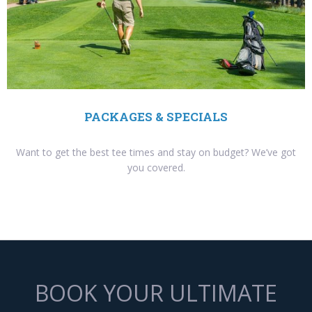
PACKAGES & SPECIALS
Want to get the best tee times and stay on budget? We’ve got
you covered.
BOOK YOUR ULTIMATE