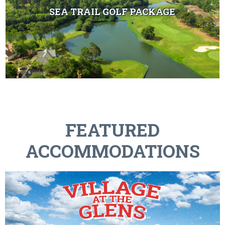
SEA TRAIL GOLF PACKAGE
FEATURED
ACCOMMODATIONS