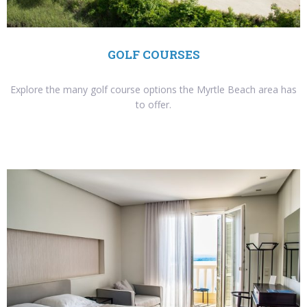
GOLF COURSES
Explore the many golf course options the Myrtle Beach area has
to offer.