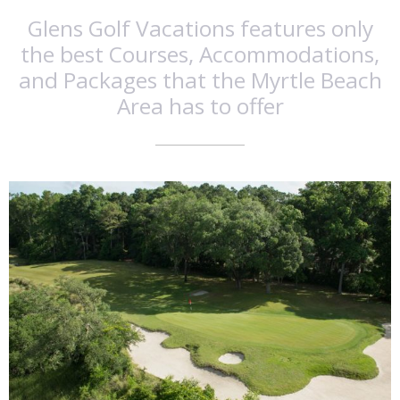
Glens Golf Vacations features only
the best Courses, Accommodations,
and Packages that the Myrtle Beach
Area has to offer