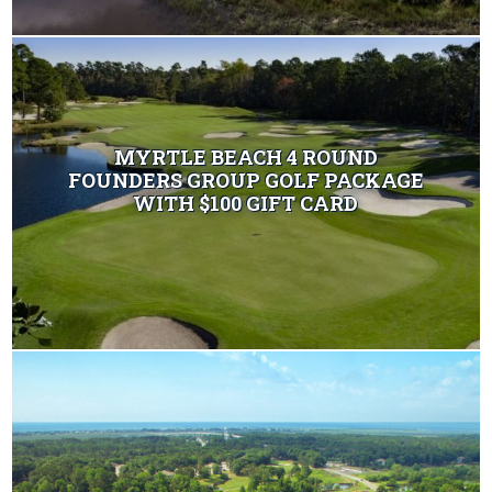
MYRTLE BEACH 4 ROUND
FOUNDERS GROUP GOLF PACKAGE
WITH $100 GIFT CARD