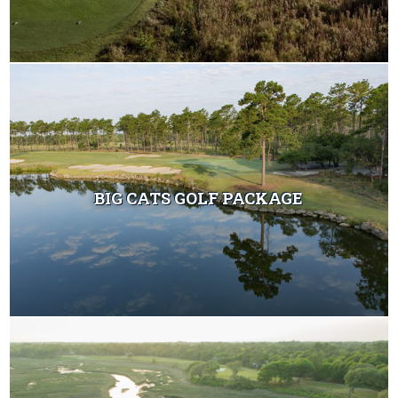
BIG CATS GOLF PACKAGE