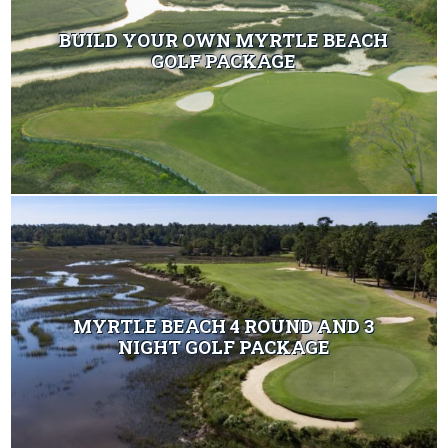
BUILD YOUR OWN MYRTLE BEACH
GOLF PACKAGE
MYRTLE BEACH 4 ROUND AND 3
NIGHT GOLF PACKAGE