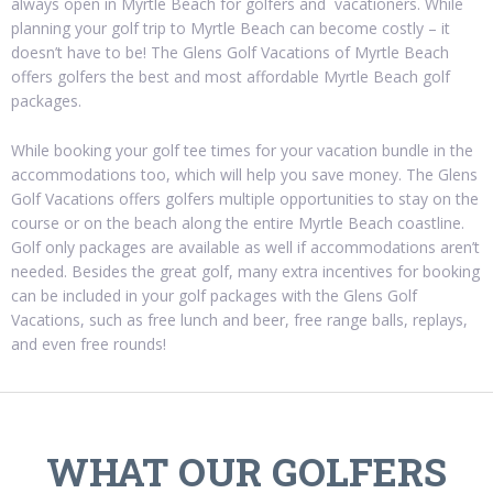
always open in Myrtle Beach for golfers and vacationers. While
planning your golf trip to Myrtle Beach can become costly – it
doesn’t have to be! The Glens Golf Vacations of Myrtle Beach
offers golfers the best and most affordable Myrtle Beach golf
packages.
While booking your golf tee times for your vacation bundle in the
accommodations too, which will help you save money. The Glens
Golf Vacations offers golfers multiple opportunities to stay on the
course or on the beach along the entire Myrtle Beach coastline.
Golf only packages are available as well if accommodations aren’t
needed. Besides the great golf, many extra incentives for booking
can be included in your golf packages with the Glens Golf
Vacations, such as free lunch and beer, free range balls, replays,
and even free rounds!
WHAT OUR GOLFERS