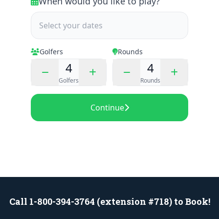
Call 1-800-394-3764 (extension #718) to Book!