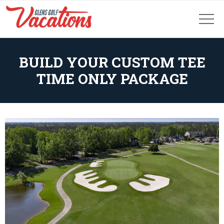
BUILD YOUR CUSTOM TEE
TIME ONLY PACKAGE