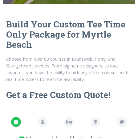
Build Your Custom Tee Time
Only Package for Myrtle
Beach
Choose from over 80 courses in Brunswick, Horry, and
Georgetown counties. From big name designers, to local
favorites, you have the ability to pick any of the courses, with
real-time access to tee time availability.
Get a Free Custom Quote!