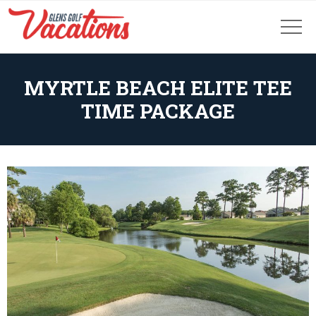
MYRTLE BEACH ELITE TEE
TIME PACKAGE