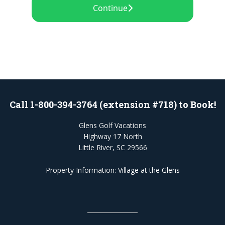
Call 1-800-394-3764 (extension #718) to Book!
Glens Golf Vacations
Highway 17 North
Little River, SC 29566
Property Information:
Village at the Glens