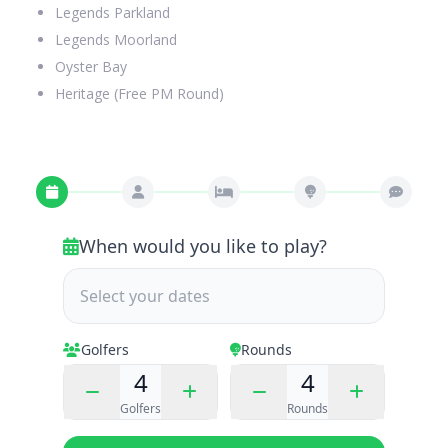
Legends Parkland
Legends Moorland
Oyster Bay
Heritage (Free PM Round)