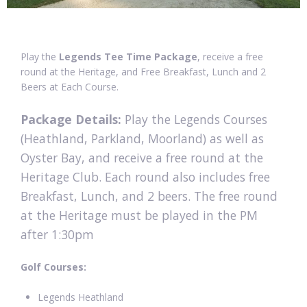
Play the
Legends Tee Time Package
, receive a free
round at the Heritage, and Free Breakfast, Lunch and 2
Beers at Each Course.
Package Details:
Play the Legends Courses
(Heathland, Parkland, Moorland) as well as
Oyster Bay, and receive a free round at the
Heritage Club. Each round also includes free
Breakfast, Lunch, and 2 beers. The free round
at the Heritage must be played in the PM
after 1:30pm
Golf Courses:
Legends Heathland