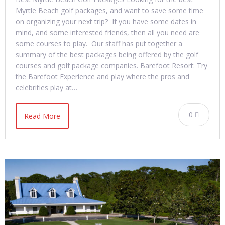
Myrtle Beach golf packages, and want to save some time
on organizing your next trip? If you have some dates in
mind, and some interested friends, then all you need are
some courses to play. Our staff has put together a
summary of the best packages being offered by the golf
courses and golf package companies. Barefoot Resort: Try
the Barefoot Experience and play where the pros and
celebrities play at…
0
Read More