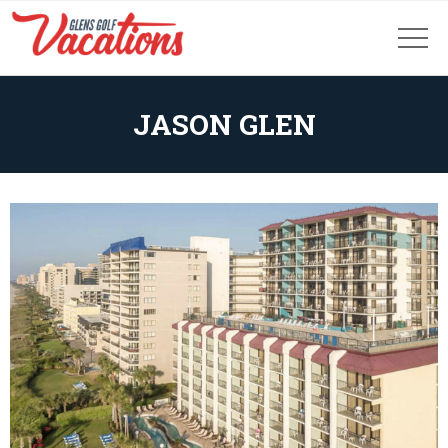
JASON GLEN