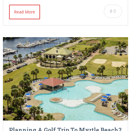
0
Read More
Planning A Golf Trip To Myrtle Beach?