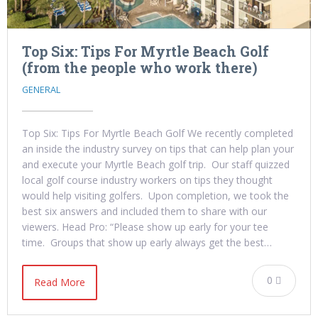
Top Six: Tips For Myrtle Beach Golf
(from the people who work there)
GENERAL
Top Six: Tips For Myrtle Beach Golf We recently completed
an inside the industry survey on tips that can help plan your
and execute your Myrtle Beach golf trip. Our staff quizzed
local golf course industry workers on tips they thought
would help visiting golfers. Upon completion, we took the
best six answers and included them to share with our
viewers. Head Pro: “Please show up early for your tee
time. Groups that show up early always get the best…
0
Read More