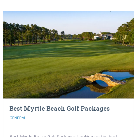
Best Myrtle Beach Golf Packages
GENERAL
Best Myrtle Beach Golf Packages Looking for the best