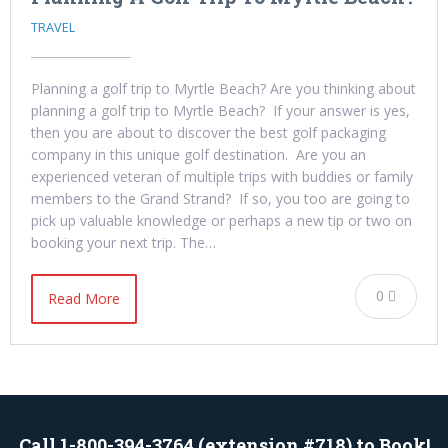
TRAVEL
Planning a golf trip to Myrtle Beach? Are you thinking about
planning a golf trip to Myrtle Beach? If your answer is yes,
then you are about to discover the best golf packaging
company in this unique golf destination. Are you an
experienced veteran of multiple trips with buddies or family
members to the Grand Strand? If so, you too are going to
pick up valuable knowledge or perhaps a new tip or two on
booking your next trip. The…
0
Read More
Call 1-800-394-3764 (extension #718) to Book!