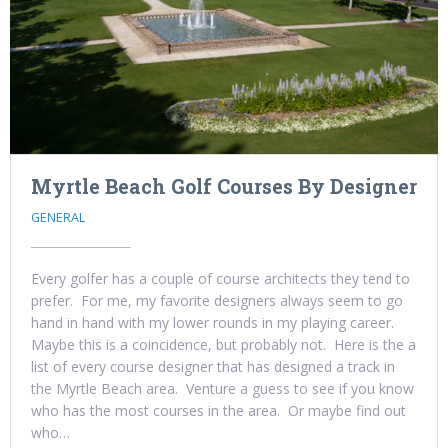
Myrtle Beach Golf Courses By Designer
GENERAL
Every golfer has a couple of course architects they tend to
prefer. For me, my favorite designers always seem to go
hand in hand with my lower rounds in my playing career.
Maybe this is a coincidence, but probably not. Here is the a
list of every course designer that has designed a track in
the Myrtle Beach area. Venture a guess to see if you know
who has the most courses in the area. Or maybe find out
who…