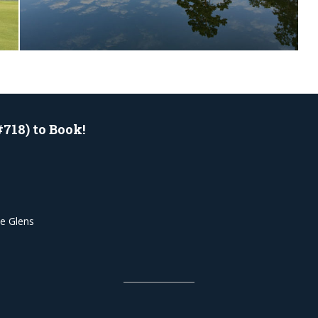
#718) to Book!
he Glens