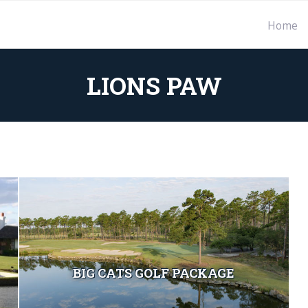
Home
LIONS PAW
BIG CATS GOLF PACKAGE