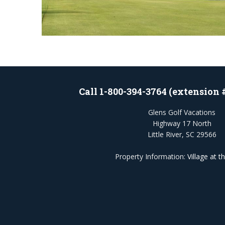
Call 1-800-394-3764 (extension 
Glens Golf Vacations
Highway 17 North
Little River, SC 29566
Property Information:
Village at t