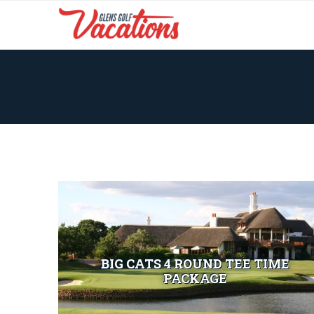
BIG CATS 4 ROUND TEE TIME
PACKAGE