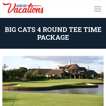
BIG CATS 4 ROUND TEE TIME
PACKAGE