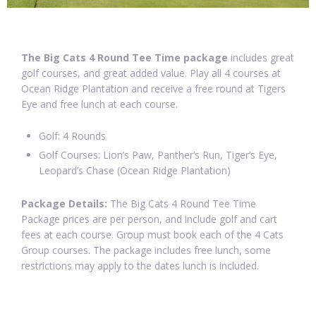
The Big Cats 4 Round Tee Time package
includes great
golf courses, and great added value. Play all 4 courses at
Ocean Ridge Plantation and receive a free round at Tigers
Eye and free lunch at each course.
Golf: 4 Rounds
Golf Courses: Lion’s Paw, Panther’s Run, Tiger’s Eye,
Leopard’s Chase (Ocean Ridge Plantation)
Package Details:
The Big Cats 4 Round Tee Time
Package prices are per person, and include golf and cart
fees at each course. Group must book each of the 4 Cats
Group courses. The package includes free lunch, some
restrictions may apply to the dates lunch is included.