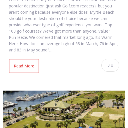
popular destination (just ask Golf.com readers), but you
aren’t coming because everyone else does. Myrtle Beach
should be your destination of choice because we can
provide whatever type of golf experience you want. Top
100 golf courses? We’ve got more than anyone. Value?
Puh-leeze. We cornered that market long ago. It’s Warm
Here! How does an average high of 68 in March, 76 in April,
and 83 in May sound?…
0
Read More