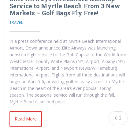
Service to Myrtle Beach From 3 New
Markets – Golf Bags Fly Free!
TRAVEL
In a press conference held at Myrtle Beach International
Airport, Dowd announced Elite Airways was launching
nonstop flight service to the Golf Capital of the World from
Westchester County White Plains (NY) Airport, Albany (NY)
International Airport, and Newport News/Williamsburg
International Airport. Flights from all three destinations will
begin on April 5-6, providing golfers easy access to Myrtle
Beach in the heart of the area’s ever-popular spring
season. The seasonal service will run through the fall,
Myrtle Beach’s second peak…
0
Read More