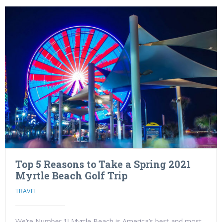
Top 5 Reasons to Take a Spring 2021
Myrtle Beach Golf Trip
TRAVEL
We’re Number 1! Myrtle Beach is America’s best and most