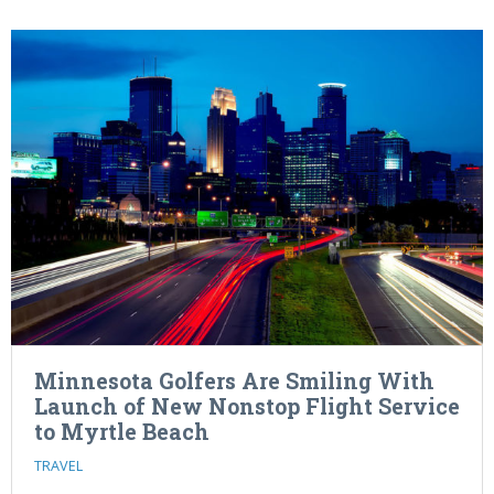
Minnesota Golfers Are Smiling With
Launch of New Nonstop Flight Service
to Myrtle Beach
TRAVEL