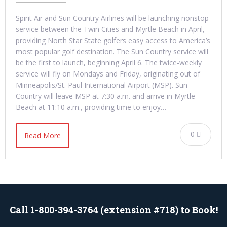
Spirit Air and Sun Country Airlines will be launching nonstop
service between the Twin Cities and Myrtle Beach in April,
providing North Star State golfers easy access to America’s
most popular golf destination. The Sun Country service will
be the first to launch, beginning April 6. The twice-weekly
service will fly on Mondays and Friday, originating out of
Minneapolis/St. Paul International Airport (MSP). Sun
Country will leave MSP at 7:30 a.m. and arrive in Myrtle
Beach at 11:10 a.m., providing time to enjoy…
0
Read More
Call 1-800-394-3764 (extension #718) to Book!