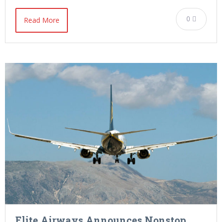
0
Read More
Elite Airways Announces Nonstop