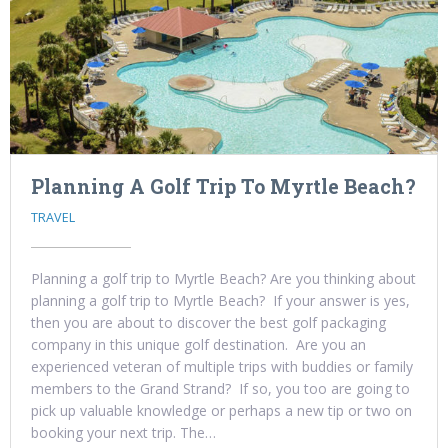
Planning A Golf Trip To Myrtle Beach?
TRAVEL
Planning a golf trip to Myrtle Beach? Are you thinking about
planning a golf trip to Myrtle Beach? If your answer is yes,
then you are about to discover the best golf packaging
company in this unique golf destination. Are you an
experienced veteran of multiple trips with buddies or family
members to the Grand Strand? If so, you too are going to
pick up valuable knowledge or perhaps a new tip or two on
booking your next trip. The…