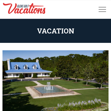
VACATION