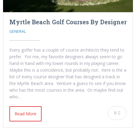
Myrtle Beach Golf Courses By Designer
GENERAL
Every golfer has a couple of course architects they tend to
prefer. For me, my favorite designers always seem to go
hand in hand with my lower rounds in my playing career.
Maybe this is a coincidence, but probably not. Here is the a
list of every course designer that has designed a track in
the Myrtle Beach area. Venture a guess to see if you know
who has the most courses in the area. Or maybe find out
who…
0
Read More