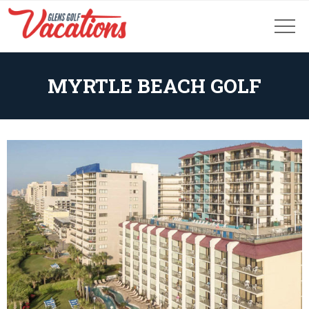
MYRTLE BEACH GOLF