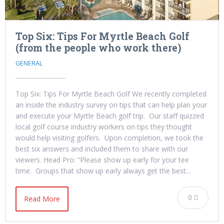
Top Six: Tips For Myrtle Beach Golf
(from the people who work there)
GENERAL
Top Six: Tips For Myrtle Beach Golf We recently completed
an inside the industry survey on tips that can help plan your
and execute your Myrtle Beach golf trip. Our staff quizzed
local golf course industry workers on tips they thought
would help visiting golfers. Upon completion, we took the
best six answers and included them to share with our
viewers. Head Pro: “Please show up early for your tee
time. Groups that show up early always get the best…
0
Read More