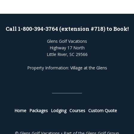
Call 1-800-394-3764 (extension #718) to Book!
Glens Golf Vacations
Highway 17 North
Little River, SC 29566
Property Information:
Village at the Glens
Home
Packages
Lodging
Courses
Custom Quote
© Glens Golf Vacations • Part of the Glens Golf Group