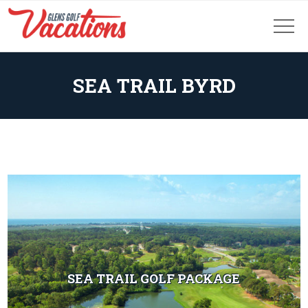
SEA TRAIL BYRD
SEA TRAIL GOLF PACKAGE