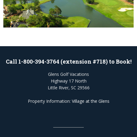
Call 1-800-394-3764 (extension #718) to Book!
Glens Golf Vacations
Highway 17 North
Little River, SC 29566
Property Information:
Village at the Glens