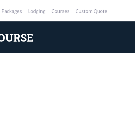
Packages
Lodging
Courses
Custom Quote
OURSE