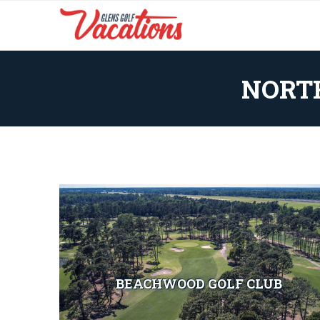
NORT
BEACHWOOD GOLF CLUB