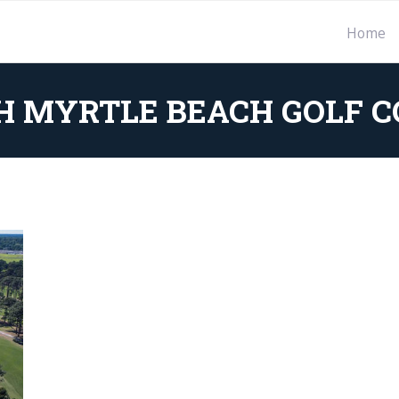
Home
H MYRTLE BEACH GOLF C