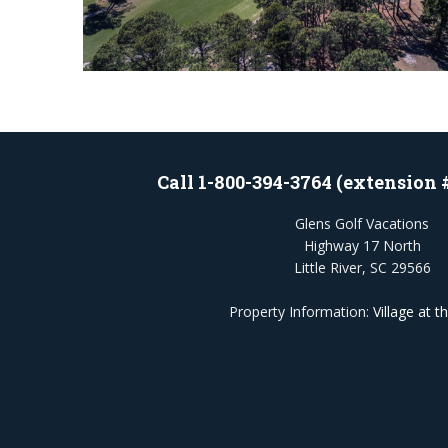
Call 1-800-394-3764 (extension 
Glens Golf Vacations
Highway 17 North
Little River, SC 29566
Property Information:
Village at t