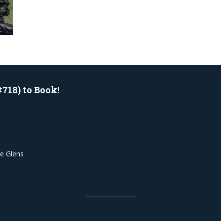
#718) to Book!
he Glens