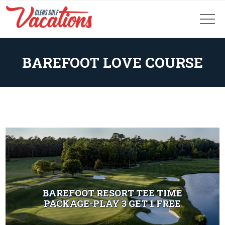
BAREFOOT LOVE COURSE
BAREFOOT RESORT TEE TIME
PACKAGE-PLAY 3 GET 1 FREE