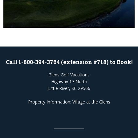
Call 1-800-394-3764 (extension #718) to Book!
Glens Golf Vacations
Highway 17 North
Little River, SC 29566
Property Information:
Village at the Glens