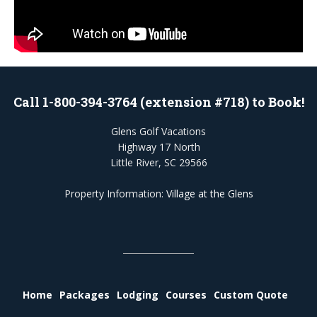
Call 1-800-394-3764 (extension #718) to Book!
Glens Golf Vacations
Highway 17 North
Little River, SC 29566
Property Information:
Village at the Glens
Home
Packages
Lodging
Courses
Custom Quote