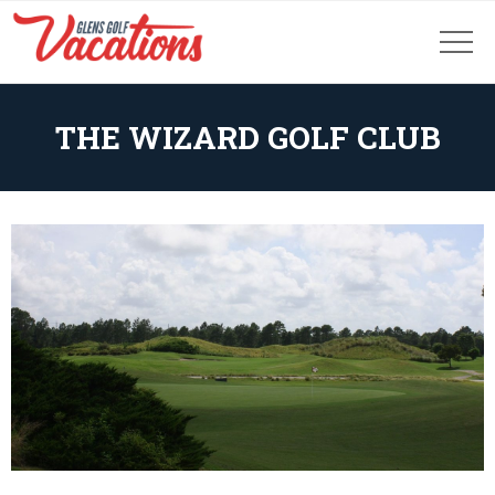
THE WIZARD GOLF CLUB