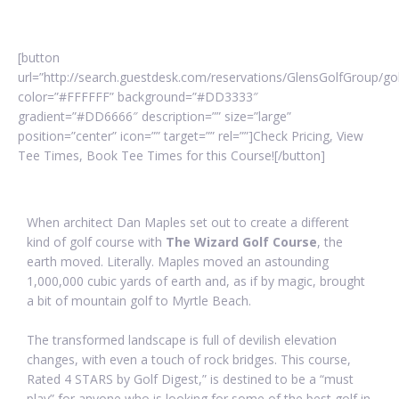
[button
url=”http://search.guestdesk.com/reservations/GlensGolfGroup/g
color=”#FFFFFF” background=”#DD3333″
gradient=”#DD6666″ description=”” size=”large”
position=”center” icon=”” target=”” rel=””]Check Pricing, View
Tee Times, Book Tee Times for this Course![/button]
When architect Dan Maples set out to create a different
kind of golf course with
The Wizard Golf Course
, the
earth moved. Literally. Maples moved an astounding
1,000,000 cubic yards of earth and, as if by magic, brought
a bit of mountain golf to Myrtle Beach.
The transformed landscape is full of devilish elevation
changes, with even a touch of rock bridges. This course,
Rated 4 STARS by Golf Digest,” is destined to be a “must
play” for anyone who is looking for some of the best golf in