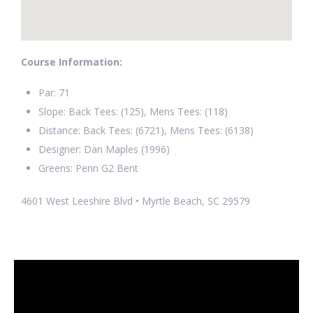
Course Information:
Par: 71
Slope: Back Tees: (125), Mens Tees: (118)
Distance: Back Tees: (6721), Mens Tees: (6138)
Designer: Dan Maples (1996)
Greens: Penn G2 Bent
4601 West Leeshire Blvd • Myrtle Beach, SC 29579