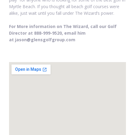
Myrtle Beach. If you thought all beach golf courses were
alike, just wait until you fall under The Wizard’s power.
For More information on The Wizard, call our Golf
Director at 888-999-9520, email him
at jason@glensgolfgroup.com