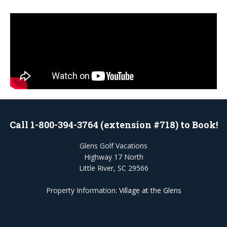
Call 1-800-394-3764 (extension #718) to Book!
Glens Golf Vacations
Highway 17 North
Little River, SC 29566
Property Information:
Village at the Glens