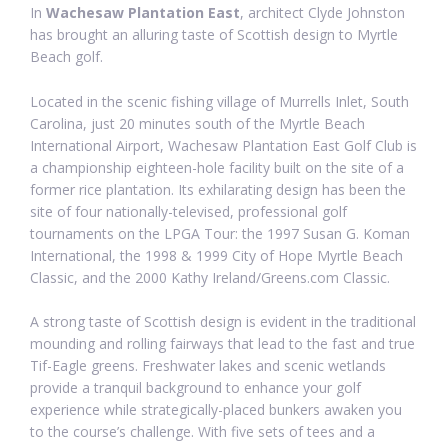
In
Wachesaw Plantation East
, architect Clyde Johnston
has brought an alluring taste of Scottish design to Myrtle
Beach golf.
Located in the scenic fishing village of Murrells Inlet, South
Carolina, just 20 minutes south of the Myrtle Beach
International Airport, Wachesaw Plantation East Golf Club is
a championship eighteen-hole facility built on the site of a
former rice plantation. Its exhilarating design has been the
site of four nationally-televised, professional golf
tournaments on the LPGA Tour: the 1997 Susan G. Koman
International, the 1998 & 1999 City of Hope Myrtle Beach
Classic, and the 2000 Kathy Ireland/Greens.com Classic.
A strong taste of Scottish design is evident in the traditional
mounding and rolling fairways that lead to the fast and true
Tif-Eagle greens. Freshwater lakes and scenic wetlands
provide a tranquil background to enhance your golf
experience while strategically-placed bunkers awaken you
to the course’s challenge. With five sets of tees and a