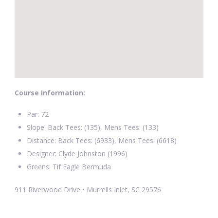
Course Information:
Par: 72
Slope: Back Tees: (135), Mens Tees: (133)
Distance: Back Tees: (6933), Mens Tees: (6618)
Designer: Clyde Johnston (1996)
Greens: Tif Eagle Bermuda
911 Riverwood Drive • Murrells Inlet, SC 29576