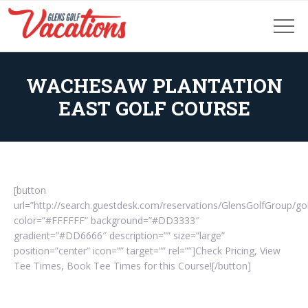
WACHESAW PLANTATION
EAST GOLF COURSE
[button
url=”http://search.guestdesk.com/reservations/GlensGolfGroup/g
color=”#FFFFFF” background=”#DD3333″
gradient=”#DD6666″ description=”” size=”large”
position=”center” icon=”” target=”” rel=””]Check Pricing, View
Tee Times, Book Tee Times for this Course![/button]