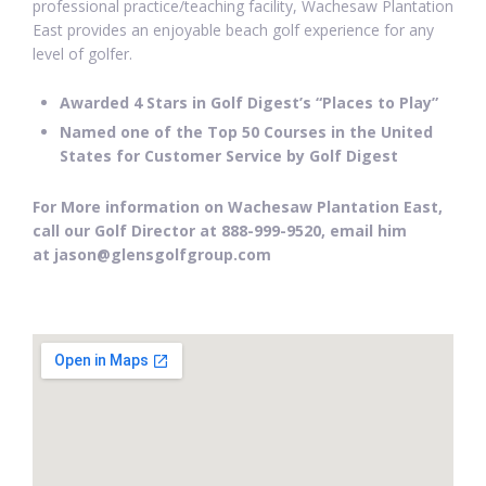
professional practice/teaching facility, Wachesaw Plantation
East provides an enjoyable beach golf experience for any
level of golfer.
Awarded 4 Stars in Golf Digest’s “Places to Play”
Named one of the Top 50 Courses in the United
States for Customer Service by Golf Digest
For More information on Wachesaw Plantation East,
call our Golf Director at 888-999-9520, email him
at jason@glensgolfgroup.com