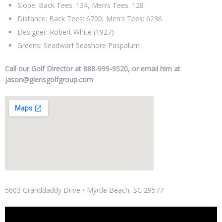
Slope: Back Tees: 134, Men’s Tees: 128
Distance: Back Tees: 6700, Men’s Tees: 6236
Designer: Robert White (1927)
Greens: Seadwarf Seashore Paspalum
Call our Golf Director at 888-999-9520, or email him at
jason@glensgolfgroup.com
5603 Granddaddy Drive • Myrtle Beach, SC 29577