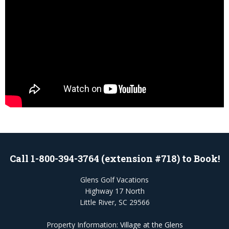
Call 1-800-394-3764 (extension #718) to Book!
Glens Golf Vacations
Highway 17 North
Little River, SC 29566
Property Information:
Village at the Glens