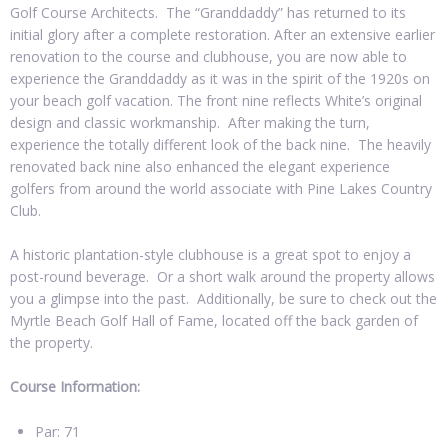
Golf Course Architects. The “Granddaddy” has returned to its
initial glory after a complete restoration. After an extensive earlier
renovation to the course and clubhouse, you are now able to
experience the Granddaddy as it was in the spirit of the 1920s on
your beach golf vacation. The front nine reflects White’s original
design and classic workmanship. After making the turn,
experience the totally different look of the back nine. The heavily
renovated back nine also enhanced the elegant experience
golfers from around the world associate with Pine Lakes Country
Club.
A historic plantation-style clubhouse is a great spot to enjoy a
post-round beverage. Or a short walk around the property allows
you a glimpse into the past. Additionally, be sure to check out the
Myrtle Beach Golf Hall of Fame, located off the back garden of
the property.
Course Information:
Par: 71