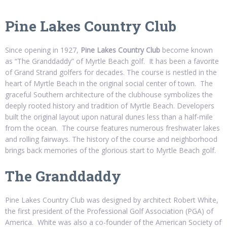
Pine Lakes Country Club
Since opening in 1927,
Pine Lakes Country Club
become known
as “The Granddaddy” of Myrtle Beach golf. It has been a favorite
of Grand Strand golfers for decades. The course is nestled in the
heart of Myrtle Beach in the original social center of town. The
graceful Southern architecture of the clubhouse symbolizes the
deeply rooted history and tradition of Myrtle Beach. Developers
built the original layout upon natural dunes less than a half-mile
from the ocean. The course features numerous freshwater lakes
and rolling fairways. The history of the course and neighborhood
brings back memories of the glorious start to Myrtle Beach golf.
The Granddaddy
Pine Lakes Country Club was designed by architect Robert White,
the first president of the Professional Golf Association (PGA) of
America. White was also a co-founder of the American Society of