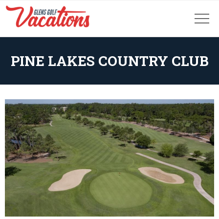
PINE LAKES COUNTRY CLUB