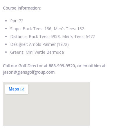
Course Information:
Par: 72
Slope: Back Tees: 136, Men’s Tees: 132
Distance: Back Tees: 6953, Men’s Tees: 6472
Designer: Arnold Palmer (1972)
Greens: Mini Verde Bermuda
Call our Golf Director at 888-999-9520, or email him at
jason@glensgolfgroup.com