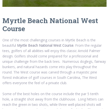
Myrtle Beach National West
Course
One of the most challenging courses in Myrtle Beach is the
beautiful
Myrtle Beach National West Course
. From the regular
tees, golfers of all abilities will enjoy this classic Arnold Palmer
design. Golfers should come prepared for a professional and
unique challenge from the back tees. Numerous doglegs, fairway
bunkers, and natural hazards come into play throughout the
round. The West course was carved through a majestic pine
forest indicative of golf courses in South Carolina, The West
offers everyone the feel of a private club.
Some of the best holes on the course include the par 5 tenth
hole, a straight shot away from the clubhouse. Long hitters can
reach the green in two shots, while three well-placed shots will