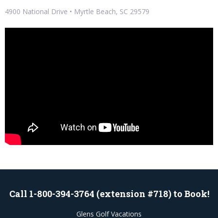
4900 National Drive • Myrtle Beach, SC 29579
Call 1-800-394-3764 (extension #718) to Book!
Glens Golf Vacations