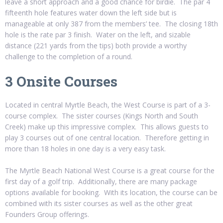
leave a short approach and a good chance for birdie. The par 4
fifteenth hole features water down the left side but is
manageable at only 387 from the members’ tee. The closing 18th
hole is the rate par 3 finish. Water on the left, and sizable
distance (221 yards from the tips) both provide a worthy
challenge to the completion of a round.
3 Onsite Courses
Located in central Myrtle Beach, the West Course is part of a 3-
course complex. The sister courses (Kings North and South
Creek) make up this impressive complex. This allows guests to
play 3 courses out of one central location. Therefore getting in
more than 18 holes in one day is a very easy task.
The Myrtle Beach National West Course is a great course for the
first day of a golf trip. Additionally, there are many package
options available for booking. With its location, the course can be
combined with its sister courses as well as the other great
Founders Group offerings.