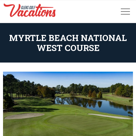
MYRTLE BEACH NATIONAL
WEST COURSE