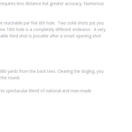
k requires less distance but greater accuracy. Numerous
e reachable par five 6th hole. Two solid shots put you
-five 10th hole is a completely different endeavor. A very
able third shot is possible after a smart opening shot
ly 380 yards from the back tees. Clearing the dogleg, you
 the round.
 this spectacular blend of national and man-made