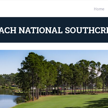
Home
ACH NATIONAL SOUTHCR