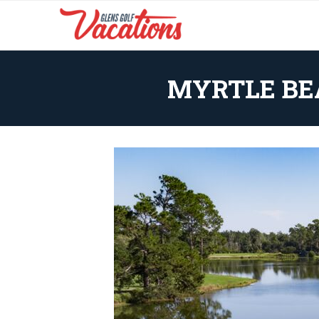
MYRTLE BE