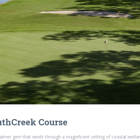
uthCreek Course
almer gem that winds through a magnificent setting of coastal wetl