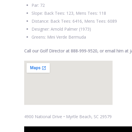
Par: 72
Slope: Back Tees: 123, Mens Tees: 118
Distance: Back Tees: 6416, Mens Tees: 6089
Designer: Arnold Palmer (1973)
Greens: Mini Verde Bermuda
Call our Golf Director at 888-999-9520, or email him a
4900 National Drive • Myrtle Beach, SC 29579