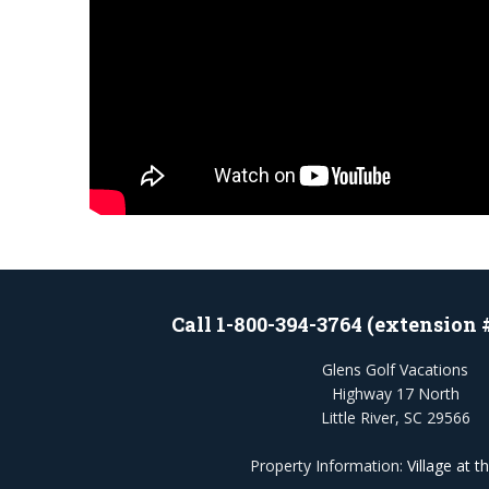
Call 1-800-394-3764 (extension 
Glens Golf Vacations
Highway 17 North
Little River, SC 29566
Property Information:
Village at t