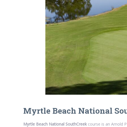
Myrtle Beach National So
Myrtle Beach National SouthCreek
course is an Arnold P