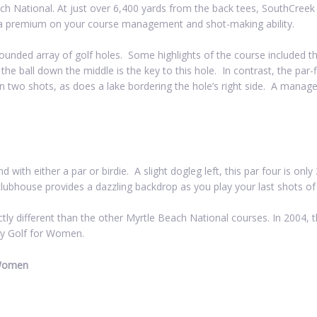
each National. At just over 6,400 yards from the back tees, SouthCree
 a premium on your course management and shot-making ability.
ounded array of golf holes. Some highlights of the course included th
g the ball down the middle is the key to this hole. In contrast, the par
 in two shots, as does a lake bordering the hole’s right side. A manage
d with either a par or birdie. A slight dogleg left, this par four is on
clubhouse provides a dazzling backdrop as you play your last shots of
ctly different than the other Myrtle Beach National courses. In 2004,
by Golf for Women.
 Women