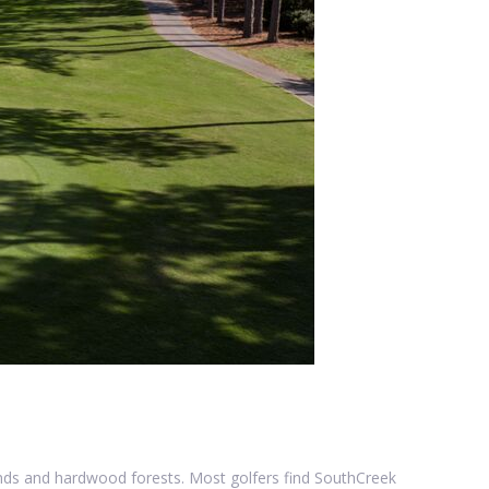
ands and hardwood forests. Most golfers find SouthCreek