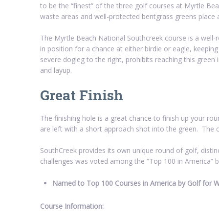
to be the “finest” of the three golf courses at Myrtle B
waste areas and well-protected bentgrass greens place
The Myrtle Beach National Southcreek course is a well-r
in position for a chance at either birdie or eagle, keepin
severe dogleg to the right, prohibits reaching this green
and layup.
Great Finish
The finishing hole is a great chance to finish up your roun
are left with a short approach shot into the green. The 
SouthCreek provides its own unique round of golf, distin
challenges was voted among the “Top 100 in America” 
Named to Top 100 Courses in America by Golf for
Course Information: