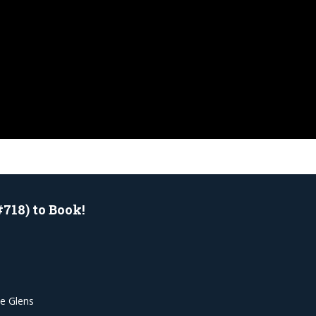
#718) to Book!
he Glens