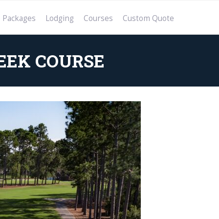
Packages
Lodging
Courses
Custom Quote
EEK COURSE