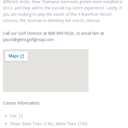
different shots. New Champion bermuda greens were installed in
2012, and they add to the overall top notch experience. Lastly, if
you are looking to play the easier of the 4 Barefoot Resort
courses, the Norman is definitely the one to choose.
Call our Golf Director at 888-999-9520, or email him at
jason@glensgolfgroup.com
Course Information:
Par: 72
Slope: Back Tees: (136), Mens Tees: (130)