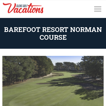
BAREFOOT RESORT NORMAN
COURSE