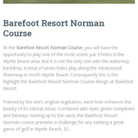
Barefoot Resort Norman
Course
At the
Barefoot Resort Norman Course
, you will have the
opportunity to play one of the most scenic par 3 holes in the
Myrtle Beach area. But it is not the only one with the waterway
backdrop. A total of seven holes play along the Intracoastal
Waterway in North Myrtle Beach. Consequently this is the
highlight the Barefoot Resort Norman Course design at Barefoot
Resort.
Framed by the site’s original vegetation, each hole enhances the
beauty of its natural vistas. Combined with open green complexes
and fairways running up to the sand, the Barefoot Resort
Norman course presents a challenge for any seeking a great
game of golf in Myrtle Beach, SC.