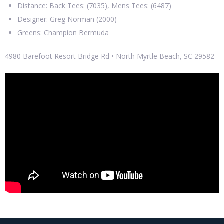
Distance: Back Tees: (7035), Mens Tees: (6487)
Designer: Greg Norman (2000)
Greens: Champion Bermuda
4980 Barefoot Resort Bridge Rd • North Myrtle Beach, SC 29582