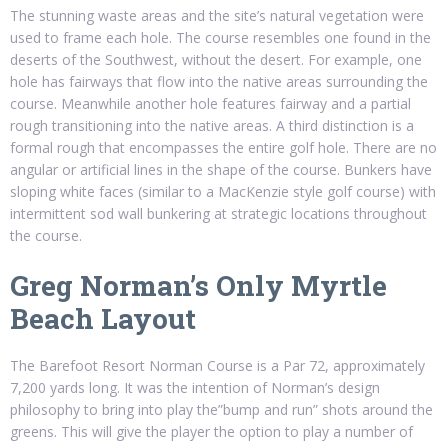
The stunning waste areas and the site’s natural vegetation were
used to frame each hole. The course resembles one found in the
deserts of the Southwest, without the desert. For example, one
hole has fairways that flow into the native areas surrounding the
course. Meanwhile another hole features fairway and a partial
rough transitioning into the native areas. A third distinction is a
formal rough that encompasses the entire golf hole. There are no
angular or artificial lines in the shape of the course. Bunkers have
sloping white faces (similar to a MacKenzie style golf course) with
intermittent sod wall bunkering at strategic locations throughout
the course.
Greg Norman’s Only Myrtle
Beach Layout
The Barefoot Resort Norman Course is a Par 72, approximately
7,200 yards long. It was the intention of Norman’s design
philosophy to bring into play the”bump and run” shots around the
greens. This will give the player the option to play a number of