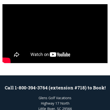
Call 1-800-394-3764 (extension #718) to Book!
Glens Golf Vacations
Highway 17 North
Little River, SC 29566