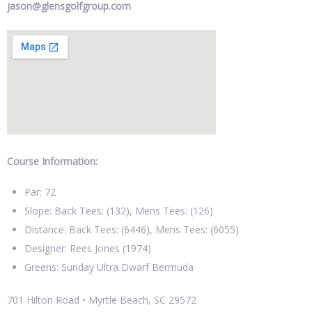
jason@glensgolfgroup.com
Course Information:
Par: 72
Slope: Back Tees: (132), Mens Tees: (126)
Distance: Back Tees: (6446), Mens Tees: (6055)
Designer: Rees Jones (1974)
Greens: Sunday Ultra Dwarf Bermuda
701 Hilton Road • Myrtle Beach, SC 29572