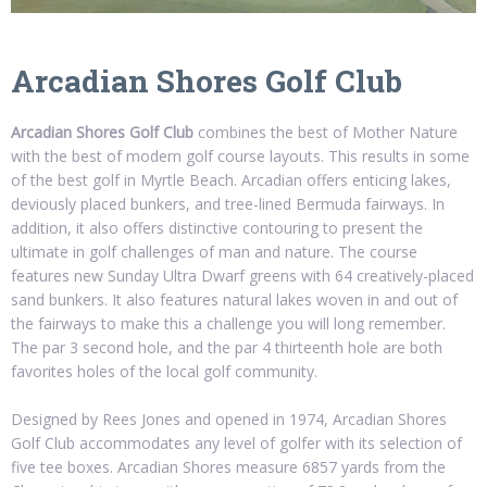
Arcadian Shores Golf Club
Arcadian Shores Golf Club
combines the best of Mother Nature
with the best of modern golf course layouts. This results in some
of the best golf in Myrtle Beach. Arcadian offers enticing lakes,
deviously placed bunkers, and tree-lined Bermuda fairways. In
addition, it also offers distinctive contouring to present the
ultimate in golf challenges of man and nature. The course
features new Sunday Ultra Dwarf greens with 64 creatively-placed
sand bunkers. It also features natural lakes woven in and out of
the fairways to make this a challenge you will long remember.
The par 3 second hole, and the par 4 thirteenth hole are both
favorites holes of the local golf community.
Designed by Rees Jones and opened in 1974, Arcadian Shores
Golf Club accommodates any level of golfer with its selection of
five tee boxes. Arcadian Shores measure 6857 yards from the