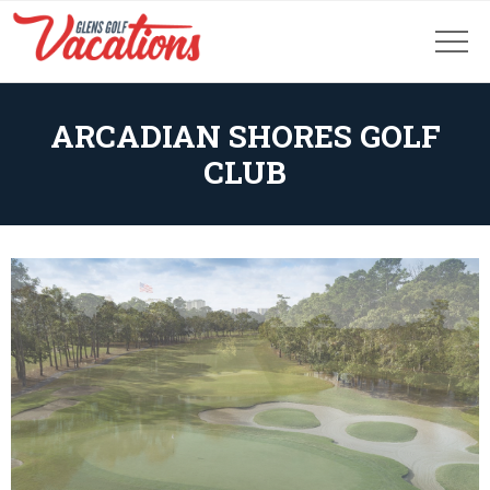
ARCADIAN SHORES GOLF
CLUB