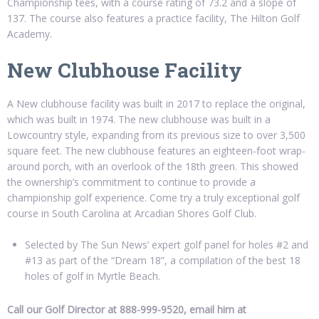
Championship tees, with a course rating of 73.2 and a slope of
137. The course also features a practice facility, The Hilton Golf
Academy.
New Clubhouse Facility
A New clubhouse facility was built in 2017 to replace the original,
which was built in 1974. The new clubhouse was built in a
Lowcountry style, expanding from its previous size to over 3,500
square feet. The new clubhouse features an eighteen-foot wrap-
around porch, with an overlook of the 18th green. This showed
the ownership’s commitment to continue to provide a
championship golf experience. Come try a truly exceptional golf
course in South Carolina at Arcadian Shores Golf Club.
Selected by The Sun News’ expert golf panel for holes #2 and
#13 as part of the “Dream 18”, a compilation of the best 18
holes of golf in Myrtle Beach.
Call our Golf Director at 888-999-9520, email him at